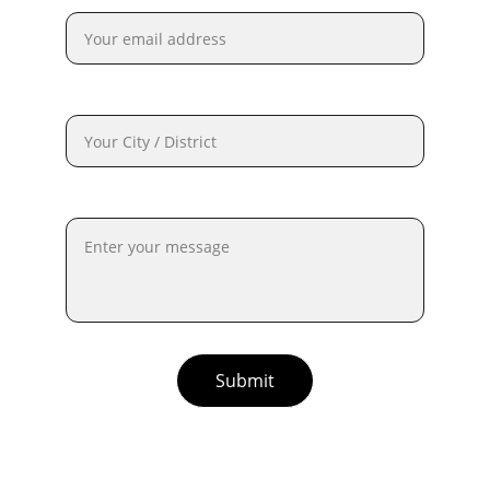
City / District*
Description of Incident:*
Submit