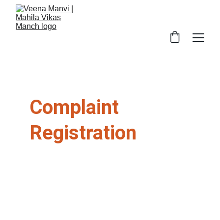
Complaint 
Registration
महिला विकास मंच महिलाओं को न्याय, सुरक्षा और सहायता 
प्रदान करता है। कृपया नीचे अपना विवरण भरें।