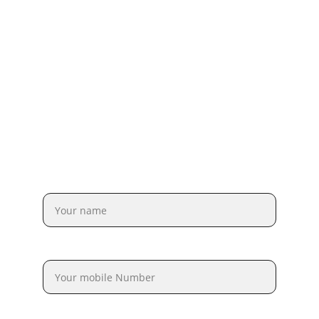
Full Name*
Mobile Number*
Email Address