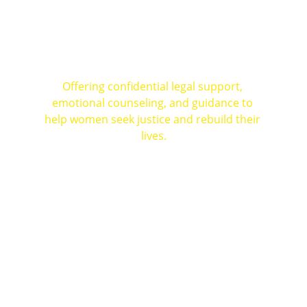
How We Help Women 
Across India
Offering confidential legal support, 
emotional counseling, and guidance to 
help women seek justice and rebuild their 
lives.