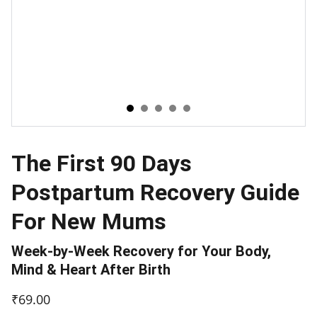
The First 90 Days
Postpartum Recovery Guide
For New Mums
Week-by-Week Recovery for Your Body,
Mind & Heart After Birth
₹69.00