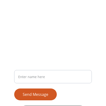
Join us to make a real difference.
CONTACT
support@veenamanvi.com
+91 91626 91333
SUPPORT
Your Full Name
Send Message