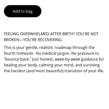
Add to bag
FEELING OVERWHELMED AFTER BIRTH? YOU'RE NOT
BROKEN—YOU'RE RECOVERING.
This is your gentle, realistic roadmap through the
fourth trimester. No medical jargon. No pressure to
"bounce back." Just honest, week-by-week guidance for
healing your body, calming your mind, and surviving
the hardest (and most beautiful) transition of your life.
Connect